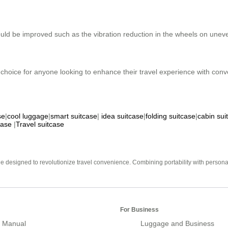
ould be improved such as the vibration reduction in the wheels on une
 choice for anyone looking to enhance their travel experience with conve
se
|
cool luggage
|
smart suitcase
|
idea suitcase
|
folding suitcase
|
cabin sui
case
|
Travel suitcase
e designed to revolutionize travel convenience. Combining portability with personal 
For Business
 Manual
Luggage and Business