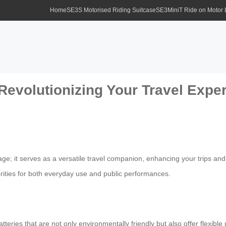
Home
SE3S Motorised Riding Suitcase
SE3MiniT Ride on Motor
 Revolutionizing Your Travel Expe
age; it serves as a versatile travel companion, enhancing your trips and d
brities for both everyday use and public performances.
atteries that are not only environmentally friendly but also offer flexib