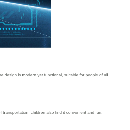
e design is modern yet functional, suitable for people of all
 transportation; children also find it convenient and fun.