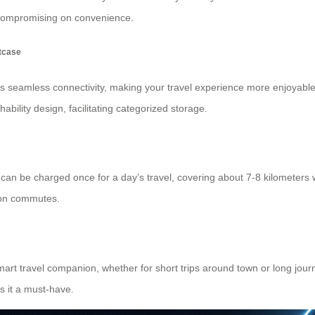
 compromising on convenience.
itcase
s seamless connectivity, making your travel experience more enjoyabl
ability design, facilitating categorized storage.
t can be charged once for a day’s travel, covering about 7-8 kilometers w
 on commutes.
rt travel companion, whether for short trips around town or long journ
s it a must-have.