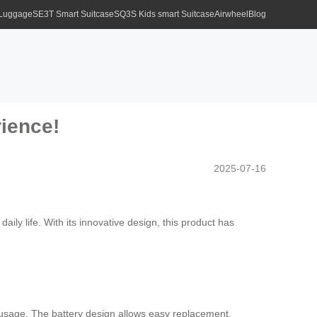
 Luggage
SE3T Smart Suitcase
SQ3S Kids smart Suitcase
Airwheel
Blog
rience!
2025-07-16
aily life. With its innovative design, this product has
le usage. The battery design allows easy replacement,