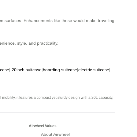
ven surfaces. Enhancements like these would make traveling
nience, style, and practicality.
tcase
|
20inch suitcase
|
boarding suitcase
|
electric suitcase
|
mobility, it features a compact yet sturdy design with a 20L capacity,
Airwheel Values
About Airwheel