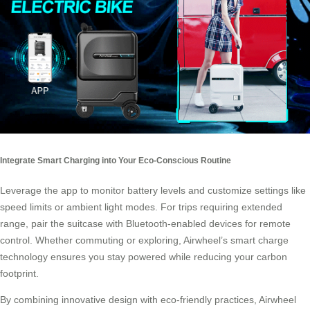
Integrate Smart Charging into Your Eco-Conscious Routine
Leverage the app to monitor battery levels and customize settings like
speed limits or ambient light modes. For trips requiring extended
range, pair the suitcase with Bluetooth-enabled devices for remote
control. Whether commuting or exploring, Airwheel’s smart charge
technology ensures you stay powered while reducing your carbon
footprint.
By combining innovative design with eco-friendly practices, Airwheel