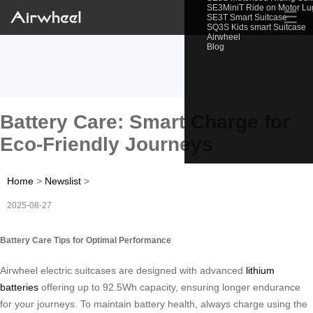
SE3MiniT Ride on Motor L
☰
SE3T Smart Suitcase
SQ3S Kids smart Suitcase
Airwheel
Blog
Battery Care: Smart Charge for
Eco-Friendly Journeys
Home
>
Newslist
>
2025-08-27
Battery Care Tips for Optimal Performance
Airwheel electric suitcases are designed with advanced
lithium
batteries
offering up to 92.5Wh capacity, ensuring longer endurance
for your journeys. To maintain battery health, always charge using the