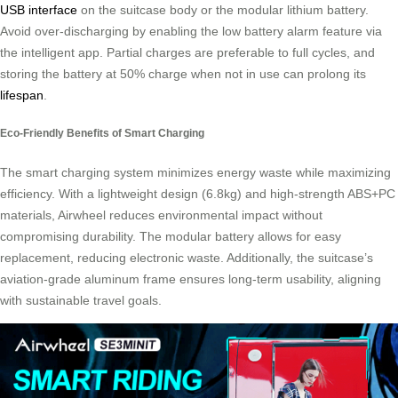
USB interface
on the suitcase body or the modular lithium battery.
Avoid over-discharging by enabling the low battery alarm feature via
the intelligent app. Partial charges are preferable to full cycles, and
storing the battery at 50% charge when not in use can prolong its
lifespan
.
Eco-Friendly Benefits of Smart Charging
The smart charging system minimizes energy waste while maximizing
efficiency. With a lightweight design (6.8kg) and high-strength ABS+PC
materials, Airwheel reduces environmental impact without
compromising durability. The modular battery allows for easy
replacement, reducing electronic waste. Additionally, the suitcase’s
aviation-grade aluminum frame ensures long-term usability, aligning
with sustainable travel goals.