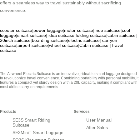
offers a seamless way to travel sustainably without sacrificing
convenience.
scooter suitcase
|
power luggage
|
motor suitcase
|
ride suitcase
|
cool
luggage
|
smart suitcase
|
idea suitcase
|
folding suitcase
|
cabin suitcase
|
20inch suitcase
|
boarding suitcase
|
electric suitcase
|
carryon
suitcase
|
airport suitcase
|
wheel suitcase
|
Cabin suitcase
|
Travel
suitcase
The Airwheel Electric Suitcase is an innovative, rideable smart luggage designed
to revolutionize travel convenience. Combining portability with personal mobility, it
features a compact yet sturdy design with a 20L capacity, making it compliant with
most airline carry-on requirements
Products
Services
SE3S Smart Riding
User Manual
Suitcase
After Sales
SE3MiniT Smart Luggage