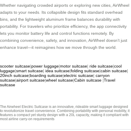
Whether navigating crowded airports or exploring new cities, AirWheel
adapts to your needs. Its collapsible design fits standard overhead
bins, and the lightweight aluminum frame balances durability with
portability. For travelers who prioritize efficiency, the app connectivity
lets you monitor battery life and control functions remotely. By
combining convenience, safety, and innovation, AirWheel doesn’t just
enhance travel—it reimagines how we move through the world.
scooter suitcase
|
power luggage
|
motor suitcase
|
ride suitcase
|
cool
luggage
|
smart suitcase
|
idea suitcase
|
folding suitcase
|
cabin suitcase
|
20inch suitcase
|
boarding suitcase
|
electric suitcase
|
carryon
suitcase
|
airport suitcase
|
wheel suitcase
|
Cabin suitcase
|
Travel
suitcase
The Airwheel Electric Suitcase is an innovative, rideable smart luggage designed
to revolutionize travel convenience. Combining portability with personal mobility, it
features a compact yet sturdy design with a 20L capacity, making it compliant with
most airline carry-on requirements