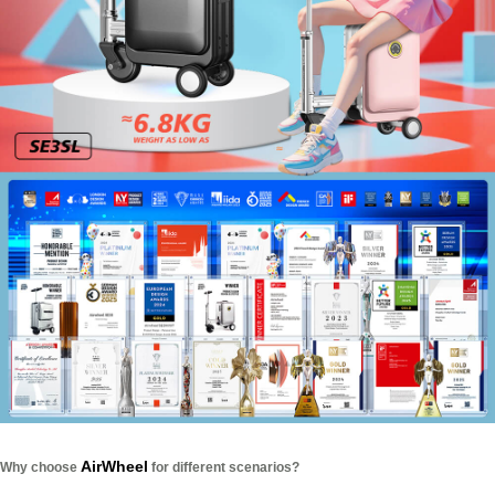
AirWheel
Why choose
for different scenarios?