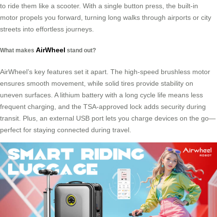
to ride them like a scooter. With a single button press, the built-in
motor propels you forward, turning long walks through airports or city
streets into effortless journeys.
AirWheel
What makes
stand out?
AirWheel’s key features set it apart. The high-speed brushless motor
ensures smooth movement, while solid tires provide stability on
uneven surfaces. A lithium battery with a long cycle life means less
frequent charging, and the TSA-approved lock adds security during
transit. Plus, an external USB port lets you charge devices on the go—
perfect for staying connected during travel.