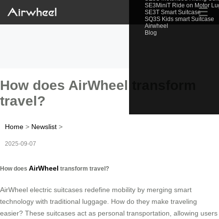
SE3MiniT Ride on Motor L
☰
SE3T Smart Suitcase
SQ3S Kids smart Suitcase
Airwheel
Blog
How does AirWheel transform
travel?
Home
>
Newslist
>
2025-09-07
AirWheel
How does
transform travel?
AirWheel electric suitcases redefine mobility by merging smart
technology with traditional luggage. How do they make traveling
easier? These suitcases act as personal transportation, allowing users