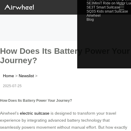
SE3MiniT Ride on Motor L
☰
SE3T Smart Suitcase
SQ3S Kids smart Suitcase
Airwheel
Blog
How Does Its Battery Power Your
Journey?
Home
>
Newslist
>
2025-07-25
How Does Its Battery Power Your Journey?
Airwheel’s
electric suitcase
is designed to transform your travel
experience by integrating advanced battery technology that
seamlessly powers movement without manual effort. But how exactly