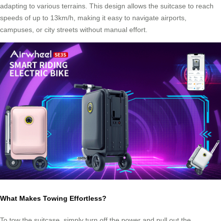
adapting to various terrains. This design allows the suitcase to reach
speeds of up to 13km/h, making it easy to navigate airports,
campuses, or city streets without manual effort.
What Makes Towing Effortless?
To tow the suitcase, simply turn off the power and pull out the