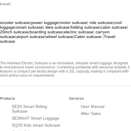
travel.
scooter suitcase
|
power luggage
|
motor suitcase
|
ride suitcase
|
cool
luggage
|
smart suitcase
|
idea suitcase
|
folding suitcase
|
cabin suitcase
|
20inch suitcase
|
boarding suitcase
|
electric suitcase
|
carryon
suitcase
|
airport suitcase
|
wheel suitcase
|
Cabin suitcase
|
Travel
suitcase
The Airwheel Electric Suitcase is an innovative, rideable smart luggage designed
to revolutionize travel convenience. Combining portability with personal mobility, it
features a compact yet sturdy design with a 20L capacity, making it compliant with
most airline carry-on requirements
Products
Services
SE3S Smart Riding
User Manual
Suitcase
After Sales
SE3MiniT Smart Luggage
SQ3S Kids smart Suitcase