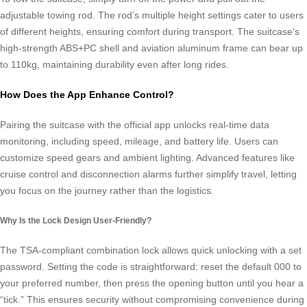
adjustable towing rod. The rod’s multiple height settings cater to users
of different heights, ensuring comfort during transport. The suitcase’s
high-strength ABS+PC shell and aviation aluminum frame can bear up
to 110kg, maintaining durability even after long rides.
How Does the App Enhance Control?
Pairing the suitcase with the official app unlocks real-time data
monitoring, including speed, mileage, and battery life. Users can
customize speed gears and ambient lighting. Advanced features like
cruise control and disconnection alarms further simplify travel, letting
you focus on the journey rather than the logistics.
Why Is the Lock Design User-Friendly?
The TSA-compliant combination lock allows quick unlocking with a set
password. Setting the code is straightforward: reset the default 000 to
your preferred number, then press the opening button until you hear a
“tick.” This ensures security without compromising convenience during