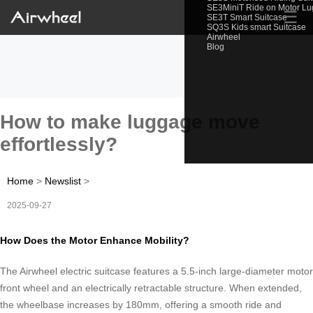
SE3MiniT Ride on Motor L
☰
SE3T Smart Suitcase
SQ3S Kids smart Suitcase
Airwheel
Blog
How to make luggage move
effortlessly?
Home
>
Newslist
>
2025-09-27
How Does the Motor Enhance Mobility?
The Airwheel electric suitcase features a 5.5-inch large-diameter motor
front wheel and an electrically retractable structure. When extended,
the wheelbase increases by 180mm, offering a smooth ride and