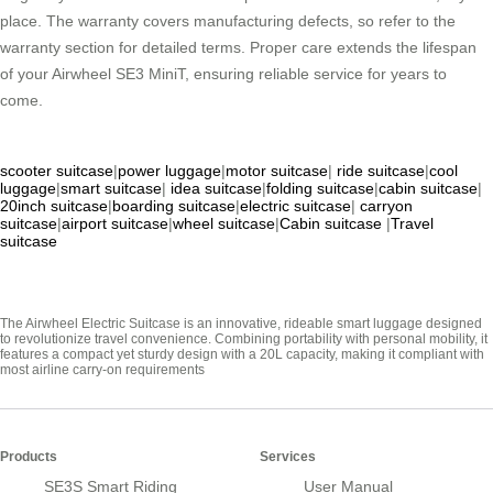
place. The warranty covers manufacturing defects, so refer to the
warranty section for detailed terms. Proper care extends the lifespan
of your Airwheel SE3 MiniT, ensuring reliable service for years to
come.
scooter suitcase
|
power luggage
|
motor suitcase
|
ride suitcase
|
cool
luggage
|
smart suitcase
|
idea suitcase
|
folding suitcase
|
cabin suitcase
|
20inch suitcase
|
boarding suitcase
|
electric suitcase
|
carryon
suitcase
|
airport suitcase
|
wheel suitcase
|
Cabin suitcase
|
Travel
suitcase
The Airwheel Electric Suitcase is an innovative, rideable smart luggage designed
to revolutionize travel convenience. Combining portability with personal mobility, it
features a compact yet sturdy design with a 20L capacity, making it compliant with
most airline carry-on requirements
Products
Services
SE3S Smart Riding
User Manual