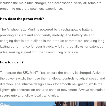
includes the main unit, charger, and accessories. Verify all items are
present to ensure a seamless experience.
How does the power work?
The Airwheel SE3 MiniT is powered by a rechargeable battery,
providing efficient and eco-friendly mobility. The battery life and
charging details are outlined in the product parameters, ensuring long-
lasting performance for your travels. A full charge allows for extended
rides, making it ideal for urban commuting or leisure.
How to ride it?
To operate the SE3 MiniT, first, ensure the battery is charged. Activate
the power switch, then use the handlebar controls to adjust speed and
direction. The intuitive design allows for smooth navigation, while the
lightweight construction ensures ease of movement. Always maintain a
secure grip and follow local traffic rules.