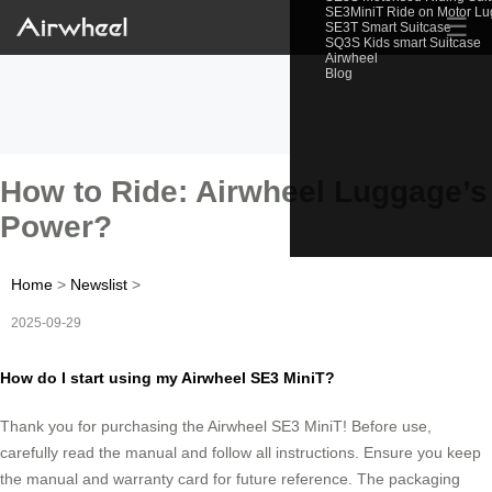
SE3MiniT Ride on Motor L
☰
SE3T Smart Suitcase
SQ3S Kids smart Suitcase
Airwheel
Blog
How to Ride: Airwheel Luggage’s
Power?
Home
>
Newslist
>
2025-09-29
How do I start using my Airwheel SE3 MiniT?
Thank you for purchasing the Airwheel SE3 MiniT! Before use,
carefully read the manual and follow all instructions. Ensure you keep
the manual and warranty card for future reference. The packaging