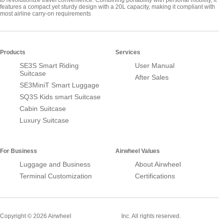
to revolutionize travel convenience. Combining portability with personal mobility, it
features a compact yet sturdy design with a 20L capacity, making it compliant with
most airline carry-on requirements
Products
Services
SE3S Smart Riding
User Manual
Suitcase
After Sales
SE3MiniT Smart Luggage
SQ3S Kids smart Suitcase
Cabin Suitcase
Luxury Suitcase
For Business
Airwheel Values
Luggage and Business
About Airwheel
Terminal Customization
Certifications
Smart Suitcase
Copyright © 2026 Airwheel
Inc. All rights reserved.