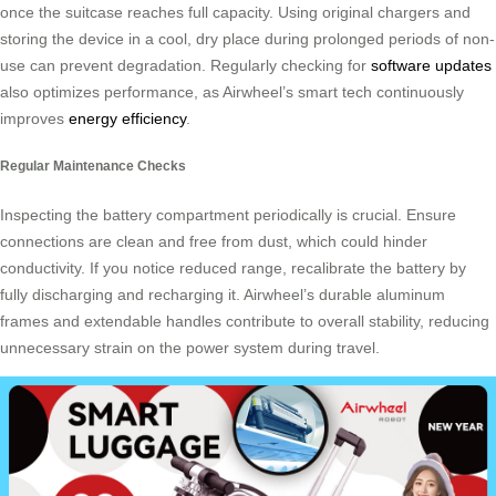
once the suitcase reaches full capacity. Using original chargers and
storing the device in a cool, dry place during prolonged periods of non-
use can prevent degradation. Regularly checking for
software updates
also optimizes performance, as Airwheel’s smart tech continuously
improves
energy efficiency
.
Regular Maintenance Checks
Inspecting the battery compartment periodically is crucial. Ensure
connections are clean and free from dust, which could hinder
conductivity. If you notice reduced range, recalibrate the battery by
fully discharging and recharging it. Airwheel’s durable aluminum
frames and extendable handles contribute to overall stability, reducing
unnecessary strain on the power system during travel.