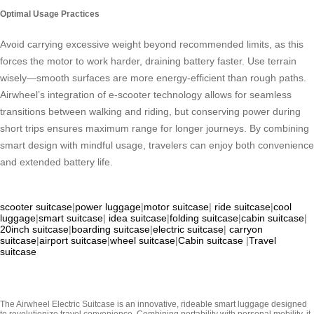
Optimal Usage Practices
Avoid carrying excessive weight beyond recommended limits, as this
forces the motor to work harder, draining battery faster. Use terrain
wisely—smooth surfaces are more energy-efficient than rough paths.
Airwheel’s integration of e-scooter technology allows for seamless
transitions between walking and riding, but conserving power during
short trips ensures maximum range for longer journeys. By combining
smart design with mindful usage, travelers can enjoy both convenience
and extended battery life.
scooter suitcase
|
power luggage
|
motor suitcase
|
ride suitcase
|
cool
luggage
|
smart suitcase
|
idea suitcase
|
folding suitcase
|
cabin suitcase
|
20inch suitcase
|
boarding suitcase
|
electric suitcase
|
carryon
suitcase
|
airport suitcase
|
wheel suitcase
|
Cabin suitcase
|
Travel
suitcase
The Airwheel Electric Suitcase is an innovative, rideable smart luggage designed