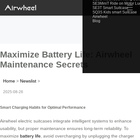
SE3MiniT Ride on Motor L
☰
SE3T Smart Suitcase
SQ3S Kids smart Suitcase
Airwheel
Blog
Maximize Battery Life: Airwheel
Maintenance Secrets
Home
>
Newslist
>
2025-08-26
Smart Charging Habits for Optimal Performance
Airwheel electric suitcases integrate intelligent systems to enhance
usability, but proper maintenance ensures long-term reliability. To
maximize
battery life
, avoid overcharging by unplugging the charger