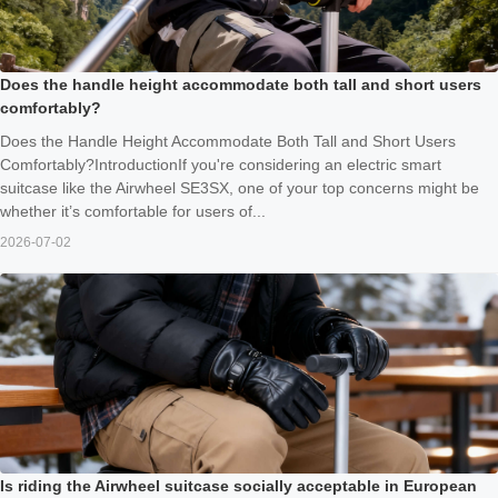
Does the handle height accommodate both tall and short users
comfortably?
Does the Handle Height Accommodate Both Tall and Short Users
Comfortably?IntroductionIf you're considering an electric smart
suitcase like the Airwheel SE3SX, one of your top concerns might be
whether it’s comfortable for users of...
2026-07-02
Is riding the Airwheel suitcase socially acceptable in European