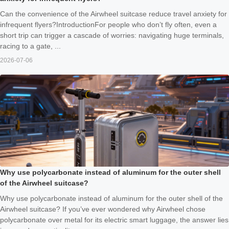
Can the convenience of the Airwheel suitcase reduce travel anxiety for
infrequent flyers?IntroductionFor people who don’t fly often, even a
short trip can trigger a cascade of worries: navigating huge terminals,
racing to a gate, ...
2026-07-06
Why use polycarbonate instead of aluminum for the outer shell
of the Airwheel suitcase?
Why use polycarbonate instead of aluminum for the outer shell of the
Airwheel suitcase? If you’ve ever wondered why Airwheel chose
polycarbonate over metal for its electric smart luggage, the answer lies