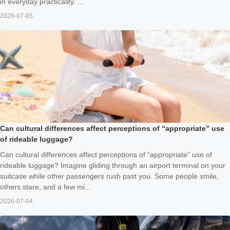
in everyday practicality. ...
2026-07-05
Can cultural differences affect perceptions of “appropriate” use
of rideable luggage?
Can cultural differences affect perceptions of “appropriate” use of
rideable luggage? Imagine gliding through an airport terminal on your
suitcase while other passengers rush past you. Some people smile,
others stare, and a few mi...
2026-07-04