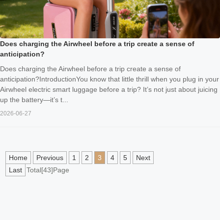
Does charging the Airwheel before a trip create a sense of
anticipation?
Does charging the Airwheel before a trip create a sense of
anticipation?IntroductionYou know that little thrill when you plug in your
Airwheel electric smart luggage before a trip? It’s not just about juicing
up the battery—it’s t...
2026-06-27
Home
Previous
1
2
3
4
5
Next
Last
Total[43]Page