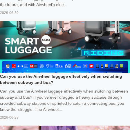
the future, and with Airwheel's elec...
2026-06-30
Can you use the Airwheel luggage effectively when switching
between subway and bus?
Can you use the Airwheel luggage effectively when switching between
subway and bus? If you’ve ever dragged a heavy suitcase through
crowded subway stations or sprinted to catch a connecting bus, you
know the struggle. The Airwheel...
2026-06-29