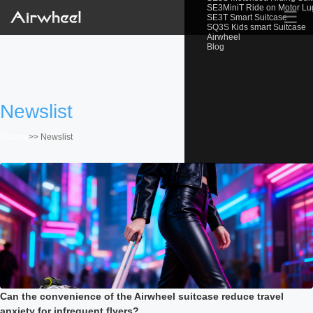
SE3MiniT Ride on Motor L
☰
SE3T Smart Suitcase
SQ3S Kids smart Suitcase
Airwheel
Blog
Newslist
Home
>>
Newslist
Can the convenience of the Airwheel suitcase reduce travel
anxiety for infrequent flyers?