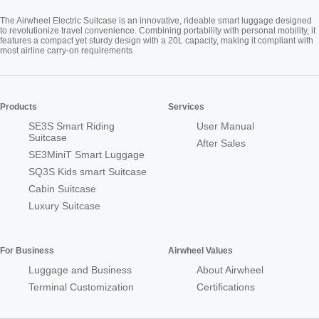
The Airwheel Electric Suitcase is an innovative, rideable smart luggage designed
to revolutionize travel convenience. Combining portability with personal mobility, it
features a compact yet sturdy design with a 20L capacity, making it compliant with
most airline carry-on requirements
Products
Services
SE3S Smart Riding
User Manual
Suitcase
After Sales
SE3MiniT Smart Luggage
SQ3S Kids smart Suitcase
Cabin Suitcase
Luxury Suitcase
For Business
Airwheel Values
Luggage and Business
About Airwheel
Terminal Customization
Certifications