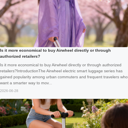
Is it more economical to buy Airwheel directly or through
authorized retailers?
Is it more economical to buy Airwheel directly or through authorized
retailers?IntroductionThe Airwheel electric smart luggage series has
gained popularity among urban commuters and frequent travelers who
want a smarter way to mov...
2026-06-28