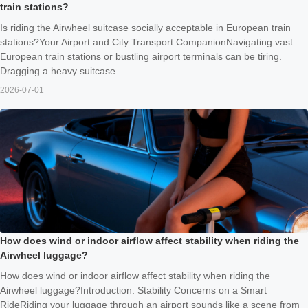
train stations?
Is riding the Airwheel suitcase socially acceptable in European train
stations?Your Airport and City Transport CompanionNavigating vast
European train stations or bustling airport terminals can be tiring.
Dragging a heavy suitcase...
2026-07-01
How does wind or indoor airflow affect stability when riding the
Airwheel luggage?
How does wind or indoor airflow affect stability when riding the
Airwheel luggage?Introduction: Stability Concerns on a Smart
RideRiding your luggage through an airport sounds like a scene from