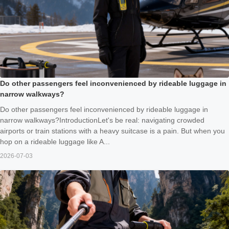
Do other passengers feel inconvenienced by rideable luggage in
narrow walkways?
Do other passengers feel inconvenienced by rideable luggage in
narrow walkways?IntroductionLet's be real: navigating crowded
airports or train stations with a heavy suitcase is a pain. But when you
hop on a rideable luggage like A...
2026-07-03